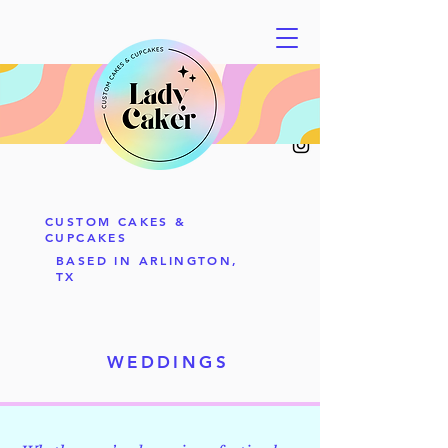
CUSTOM CAKES &
CUPCAKES
BASED IN ARLINGTON,
TX
WEDDINGS