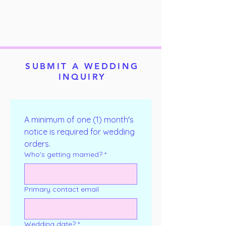
SUBMIT A WEDDING
INQUIRY
A minimum of one (1) month's 
notice is required for wedding 
orders.
Who's getting married?
*
Primary contact email
Wedding date?
*