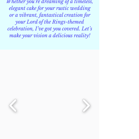
Whether you’re dreaming of a timeless,
elegant cake for your rustic wedding
or a vibrant, fantastical creation for
your Lord of the Rings-themed
celebration, I’ve got you covered. Let’s
make your vision a delicious reality!