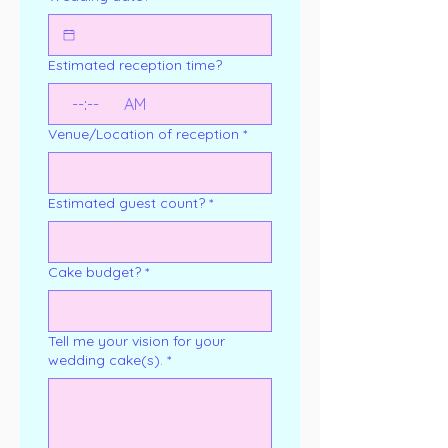
Estimated reception time?
:
AM
Venue/Location of reception
*
Estimated guest count?
*
Cake budget?
*
Tell me your vision for your
wedding cake(s).
*