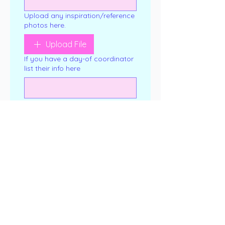
Upload any inspiration/reference
photos here.
Upload File
If you have a day-of coordinator
list their info here
Any allergies?
*
If you know which flavor(s) you
want, list them here.
If you would like to purchase a
tasting box, select one here.
Cake Tasting Box (up to 3
flavors for $25)