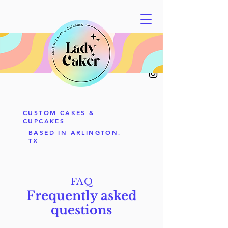
CUSTOM CAKES &
CUPCAKES
BASED IN ARLINGTON,
TX
FAQ
Frequently asked
questions