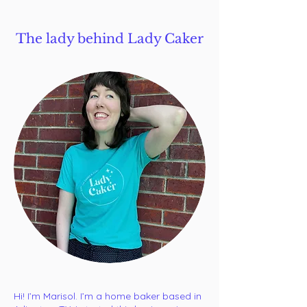
The lady behind Lady Caker
Hi! I’m Marisol. ​I’m a home baker based in