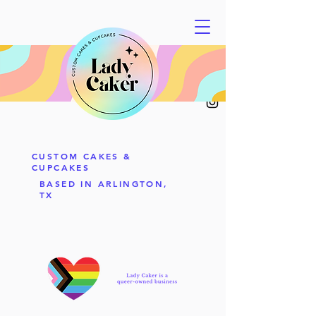
CUSTOM CAKES &
CUPCAKES
BASED IN ARLINGTON,
TX