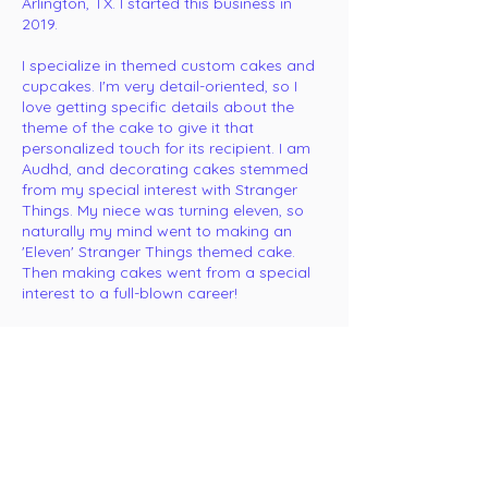
Arlington, TX. I started this business in
2019.
I specialize in themed custom cakes and
cupcakes. I'm very detail-oriented, so I
love getting specific details about the
theme of the cake to give it that
personalized touch for its recipient. I am
Audhd, and decorating cakes stemmed
from my special interest with Stranger
Things. My niece was turning eleven, so
naturally my mind went to making an
'Eleven' Stranger Things themed cake.
Then making cakes went from a special
interest to a full-blown career!
My passion for creating unique and
delicious cake drives me to deliver
exceptional designs that are not only
visually stunning but also a delight for the
taste buds.
I am also queer. I've been with my wife for
twelve years, and we have two quirky,