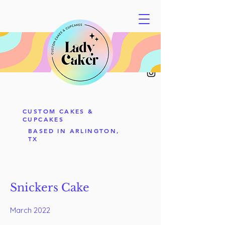
CUSTOM CAKES &
CUPCAKES
BASED IN ARLINGTON,
TX
Snickers Cake
March 2022