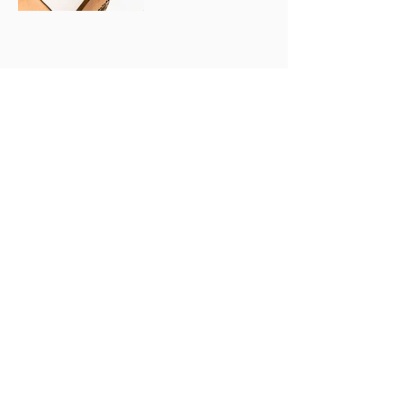
FAQ
Refund &
Terms &
Cancelation
Conditions
Policy
© 2025 by Lady Caker. Powered and
secured by
Wix