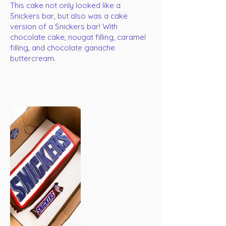
This cake not only looked like a
Snickers bar, but also was a cake
version of a Snickers bar! With
chocolate cake, nougat filling, caramel
filling, and chocolate ganache
buttercream.